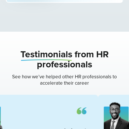
Testimonials
from HR
professionals
See how we’ve helped other HR professionals to
accelerate their career