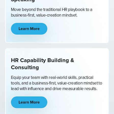
Move beyond the traditional HR playbook to a
business-first, value-creation mindset.
Learn More
HR Capability Building &
Consulting
Equip your team with real-world skills, practical
tools, and a business-first, value-creation mindset to
lead with influence and drive measurable results.
Learn More