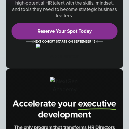
high-potential HR talent with the skills, mindset,
and tools they need to become strategic business
leaders.
Reserve Your Spot Today
NEXT COHORT STARTS ON SEPTEMBER 15
Accelerate your
executive
development
The only program that transforms HR Directors