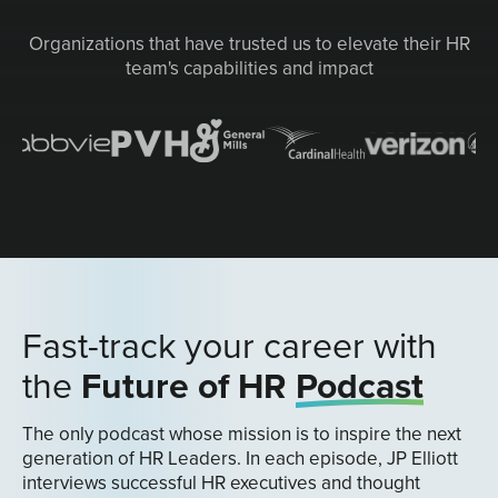
Organizations that have trusted us to elevate their HR
team's capabilities and impact
Fast-track your career with
the
Future of HR
Podcast
The only podcast whose mission is to inspire the next
generation of HR Leaders. In each episode, JP Elliott
interviews successful HR executives and thought