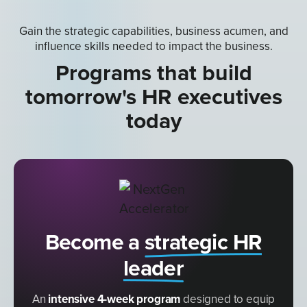
Gain the strategic capabilities, business acumen, and
influence skills needed to impact the business.
Programs that build
tomorrow's HR executives
today
Become a
strategic HR
leader
An
intensive 4-week program
designed to equip