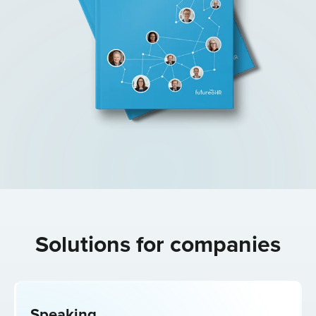
Solutions for
companies
Speaking