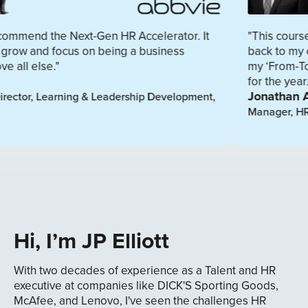
 Next-Gen HR Accelerator. It
"This course provided va
us on being a business
back to my organization.
my ‘From-To Development
for the year."
Jonathan Adams
ning & Leadership Development,
Manager, HR Business Part
Hi, I’m JP Elliott
With two decades of experience as a Talent and HR
executive at companies like DICK'S Sporting Goods,
McAfee, and Lenovo, I've seen the challenges HR