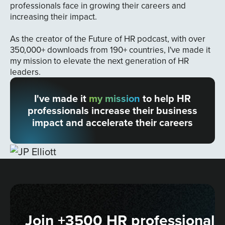
professionals face in growing their careers and
increasing their impact.
As the creator of the Future of HR podcast, with over
350,000+ downloads from 190+ countries, I've made it
my mission to elevate the next generation of HR
leaders.
I've made it
my mission
to help HR
professionals increase their business
impact and accelerate their careers
Join +3500 HR professionals