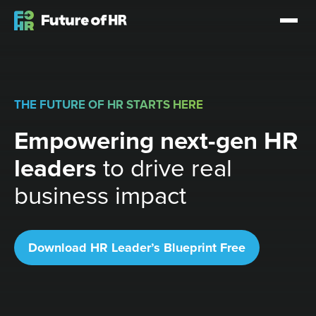
THE FUTURE OF HR STARTS HERE
Empowering next-gen HR
leaders
to drive real
business impact
Download HR Leader’s Blueprint Free