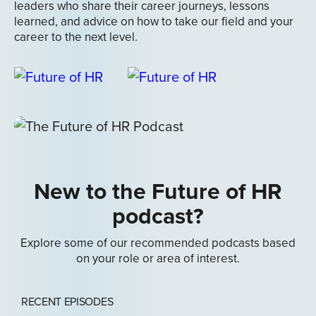
leaders who share their career journeys, lessons
learned, and advice on how to take our field and your
career to the next level.
New to the Future of HR
podcast?
Explore some of our recommended podcasts based
on your role or area of interest.
RECENT EPISODES