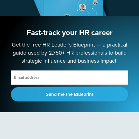
Podcast
PROGRAMS
Fast-track your HR career
Next-Gen HR Academy
Next-Gen HR Accelerator
Get the free HR Leader's Blueprint — a practical
guide used by 2,750+ HR professionals to build
SOLUTIONS
strategic influence and business impact.
Speaking
Consulting
Send me the Blueprint
ABOUT
Contact Us