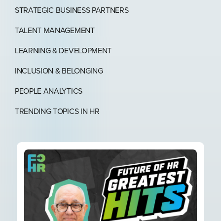
STRATEGIC BUSINESS PARTNERS​
TALENT MANAGEMENT
LEARNING & DEVELOPMENT
INCLUSION & BELONGING
PEOPLE ANALYTICS
TRENDING TOPICS IN HR