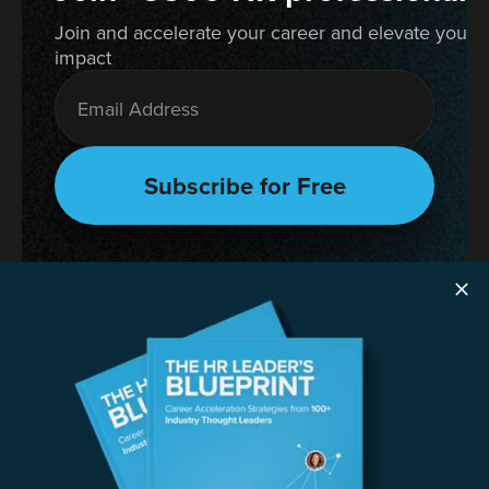
Join and accelerate your career and elevate your 
impact
RESOURCES
The HR Leader’s Blueprint
Succession Planning Playbook