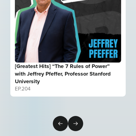
[Greatest Hits] “The 7 Rules of Power”
with Jeffrey Pfeffer, Professor Stanford
University
EP.
204