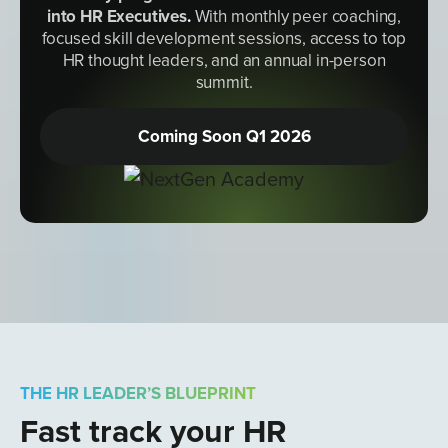
into HR Executives
.
With monthly peer coaching,
focused skill development sessions, access to top
HR thought leaders, and an annual in-person
summit.
Coming Soon Q1 2026
THE HR LEADER’S BLUEPRINT
Fast track your HR