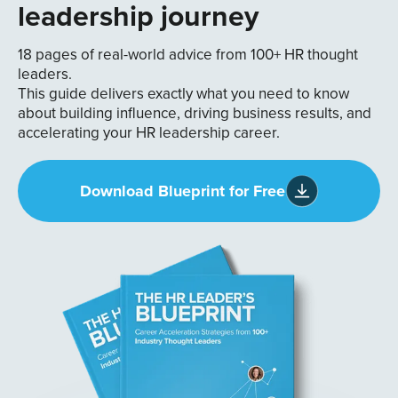
leadership journey
18 pages of real-world advice from 100+ HR thought
leaders.
This guide delivers exactly what you need to know
about building influence, driving business results, and
accelerating your HR leadership career.
Download Blueprint for Free