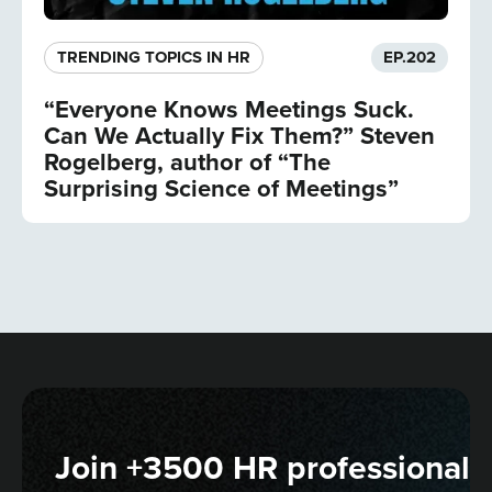
TRENDING TOPICS IN HR
EP.
202
“Everyone Knows Meetings Suck.
Can We Actually Fix Them?” Steven
Rogelberg, author of “The
Surprising Science of Meetings”
Join +3500 HR professionals