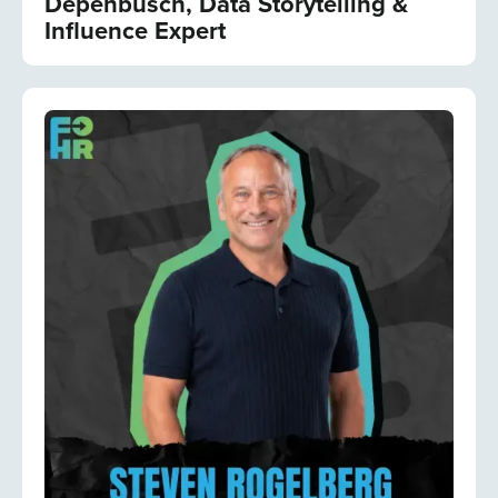
Depenbusch, Data Storytelling &
Influence Expert