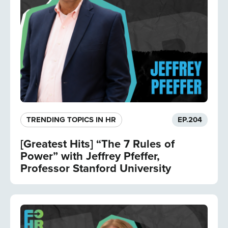
TRENDING TOPICS IN HR
EP.
204
[Greatest Hits] “The 7 Rules of
Power” with Jeffrey Pfeffer,
Professor Stanford University