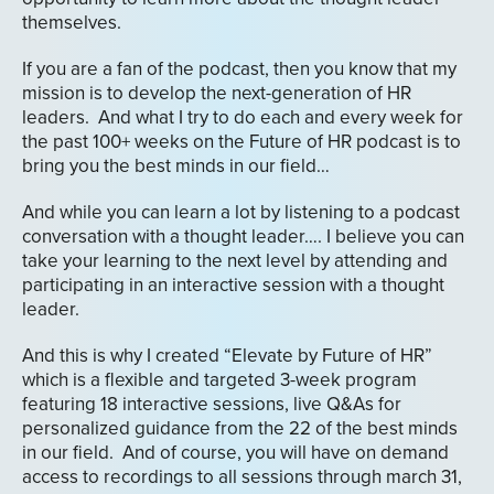
themselves.
If you are a fan of the podcast, then you know that my
mission is to develop the next-generation of HR
leaders. And what I try to do each and every week for
the past 100+ weeks on the Future of HR podcast is to
bring you the best minds in our field…
And while you can learn a lot by listening to a podcast
conversation with a thought leader…. I believe you can
take your learning to the next level by attending and
participating in an interactive session with a thought
leader.
And this is why I created “Elevate by Future of HR”
which is a flexible and targeted 3-week program
featuring 18 interactive sessions, live Q&As for
personalized guidance from the 22 of the best minds
in our field. And of course, you will have on demand
access to recordings to all sessions through march 31,