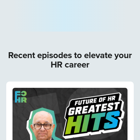
Recent episodes to elevate your
HR career