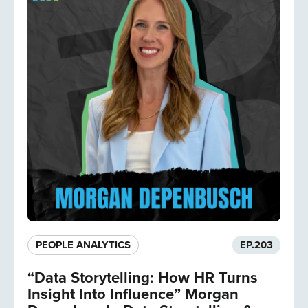
PEOPLE ANALYTICS
EP.
203
“Data Storytelling: How HR Turns
Insight Into Influence” Morgan