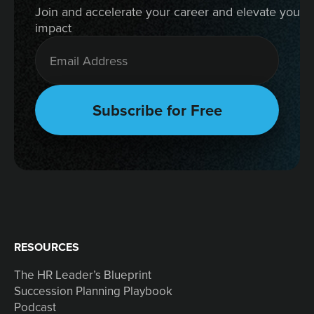
Join and accelerate your career and elevate your 
impact
RESOURCES
The HR Leader’s Blueprint
Succession Planning Playbook
Podcast