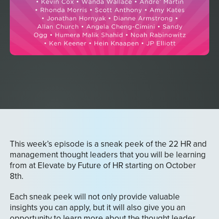
This week’s episode is a sneak peek of the 22 HR and
management thought leaders that you will be learning
from at Elevate by Future of HR starting on October
8th.
Each sneak peek will not only provide valuable
insights you can apply, but it will also give you an
opportunity to learn more about the thought leader