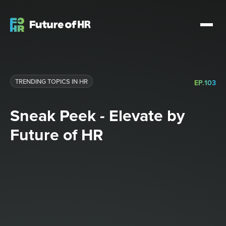
TRENDING TOPICS IN HR
EP.
103
Sneak Peek - Elevate by
Future of HR