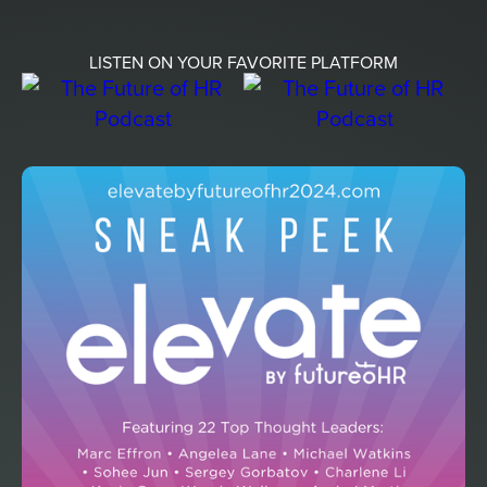
LISTEN ON YOUR FAVORITE PLATFORM