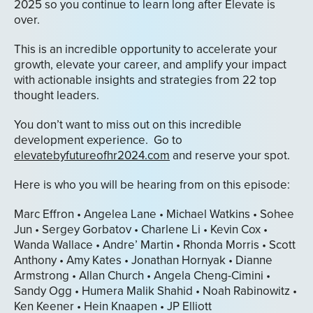
2025 so you continue to learn long after Elevate is
over.
This is an incredible opportunity to accelerate your
growth, elevate your career, and amplify your impact
with actionable insights and strategies from 22 top
thought leaders.
You don’t want to miss out on this incredible
development experience. Go to
elevatebyfutureofhr2024.com
and reserve your spot.
Here is who you will be hearing from on this episode:
Marc Effron • Angelea Lane • Michael Watkins • Sohee
Jun • Sergey Gorbatov • Charlene Li • Kevin Cox •
Wanda Wallace • Andre’ Martin • Rhonda Morris • Scott
Anthony • Amy Kates • Jonathan Hornyak • Dianne
Armstrong • Allan Church • Angela Cheng-Cimini •
Sandy Ogg • Humera Malik Shahid • Noah Rabinowitz •
Ken Keener • Hein Knaapen • JP Elliott