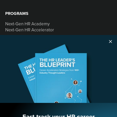
PROGRAMS
Next-Gen HR Academy
Next-Gen HR Accelerator
SOLUTIONS
Speaking
Consulting
ABOUT
Contact Us
Fast-track your HR career